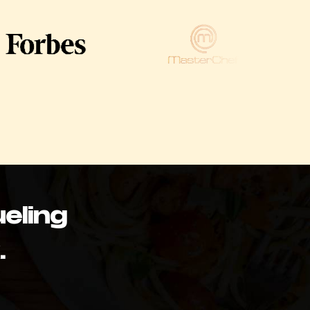
eling
.