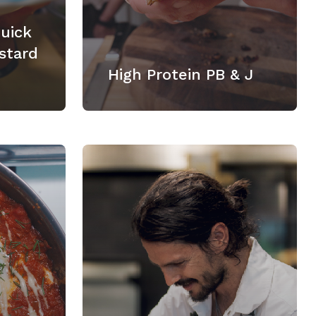
Quick
stard
High Protein PB & J