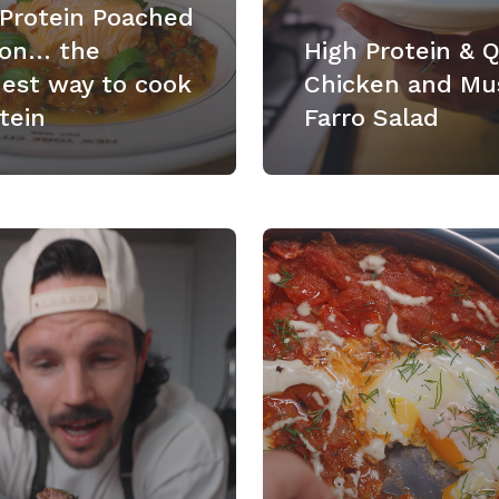
 Protein Poached
on… the
High Protein & 
nest way to cook
Chicken and Mu
tein
Farro Salad