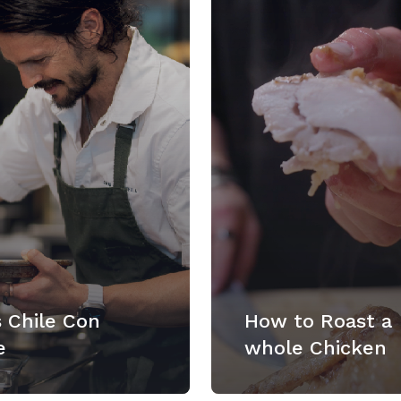
 Chile Con
How to Roast a
e
whole Chicken