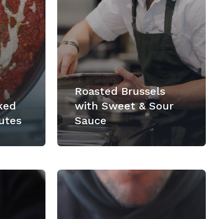
Roasted Brussels
ked
with Sweet & Sour
utes
Sauce