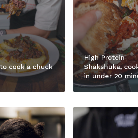
High Protein
to cook a chuck
Shakshuka, coo
in under 20 min