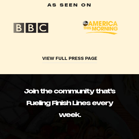
AS SEEN ON
VIEW FULL PRESS PAGE
Join the community that’s
Fueling Finish Lines every
week.