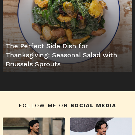
The Perfect Side Dish for
Thanksgiving: Seasonal Salad with
Brussels Sprouts
FOLLOW ME ON
SOCIAL MEDIA