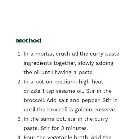
Method
In a mortar, crush all the curry paste
ingredients together, slowly adding
the oil until having a paste.
In a pot on medium-high heat,
drizzle 1 tsp sesame oil. Stir in the
broccoli. Add salt and pepper. Stir in
until the broccoli is golden. Reserve.
In the same pot, stir in the curry
paste. Stir for 3 minutes.
Pour the vegetable broth. Add the