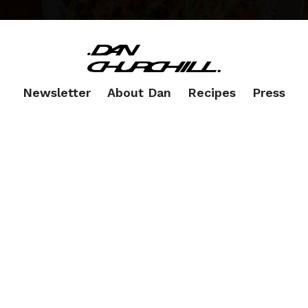
Newsletter
About Dan
Recipes
Press