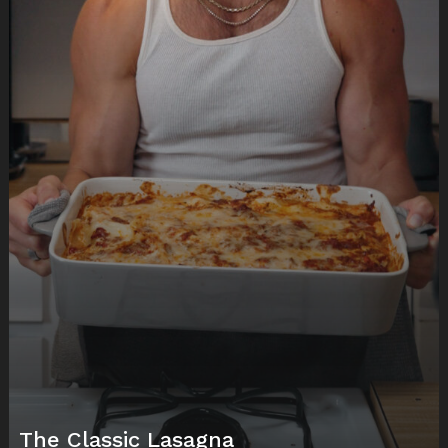
The Classic Lasagna