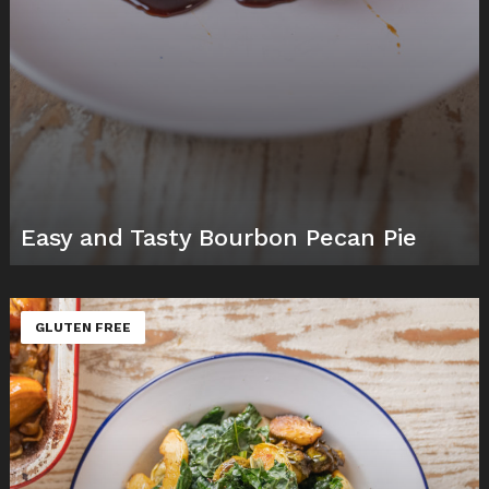
Easy and Tasty Bourbon Pecan Pie
GLUTEN FREE