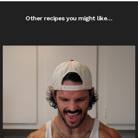
Other recipes you might like…