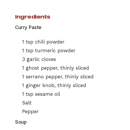
Ingredients
Curry Paste
1 tsp chili powder
1 tsp turmeric powder
3 garlic cloves
1 ghost pepper, thinly sliced
1 serrano pepper, thinly sliced
1 ginger knob, thinly sliced
1 tsp sesame oil
Salt
Pepper
Soup