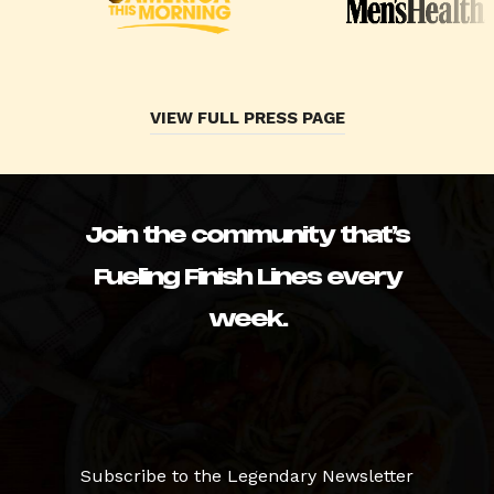
VIEW FULL PRESS PAGE
Join the community that’s
Fueling Finish Lines every
week.
Subscribe to the Legendary Newsletter