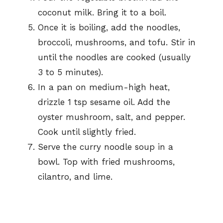
coconut milk. Bring it to a boil.
Once it is boiling, add the noodles,
broccoli, mushrooms, and tofu. Stir in
until the noodles are cooked (usually
3 to 5 minutes).
In a pan on medium-high heat,
drizzle 1 tsp sesame oil. Add the
oyster mushroom, salt, and pepper.
Cook until slightly fried.
Serve the curry noodle soup in a
bowl. Top with fried mushrooms,
cilantro, and lime.