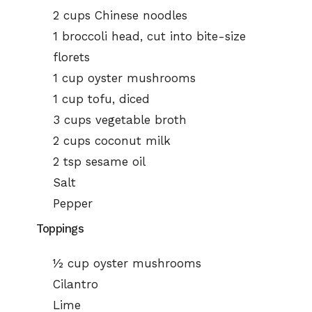
2 cups Chinese noodles
1 broccoli head, cut into bite-size
florets
1 cup oyster mushrooms
1 cup tofu, diced
3 cups vegetable broth
2 cups coconut milk
2 tsp sesame oil
Salt
Pepper
Toppings
½ cup oyster mushrooms
Cilantro
Lime