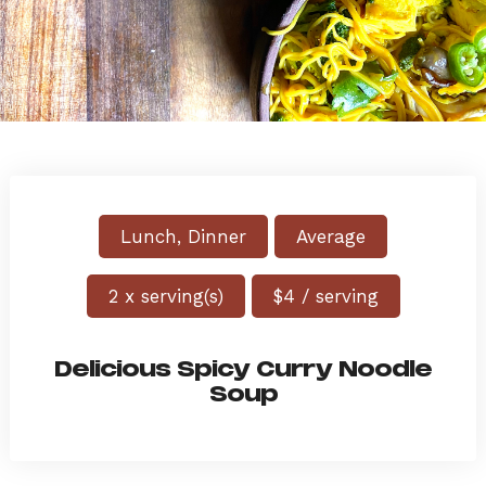
Lunch, Dinner
Average
2 x serving(s)
$4 / serving
Delicious Spicy Curry Noodle
Soup