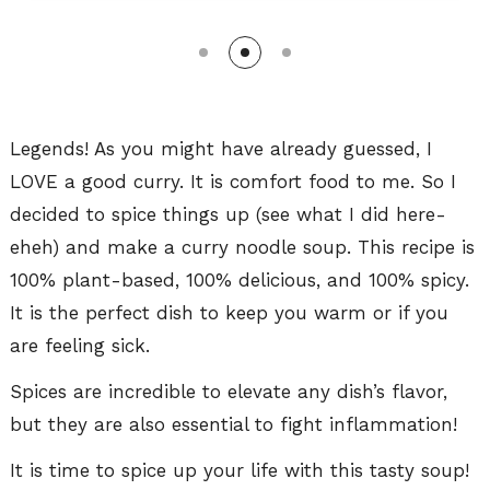
Legends! As you might have already guessed, I
LOVE a good curry. It is comfort food to me. So I
decided to spice things up (see what I did here-
eheh) and make a curry noodle soup. This recipe is
100% plant-based, 100% delicious, and 100% spicy.
It is the perfect dish to keep you warm or if you
are feeling sick.
Spices are incredible to elevate any dish’s flavor,
but they are also essential to fight inflammation!
It is time to spice up your life with this tasty soup!