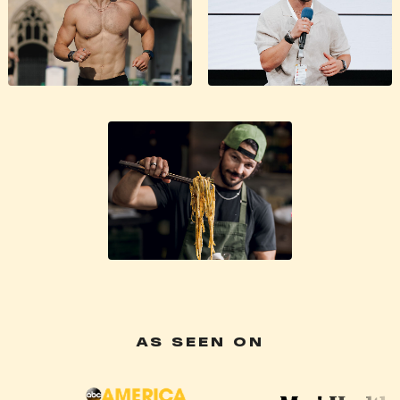
AS SEEN ON