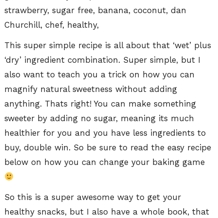
This super simple recipe is all about that ‘wet’ plus
‘dry’ ingredient combination. Super simple, but I
also want to teach you a trick on how you can
magnify natural sweetness without adding
anything. Thats right! You can make something
sweeter by adding no sugar, meaning its much
healthier for you and you have less ingredients to
buy, double win. So be sure to read the easy recipe
below on how you can change your baking game
So this is a super awesome way to get your
healthy snacks, but I also have a whole book, that