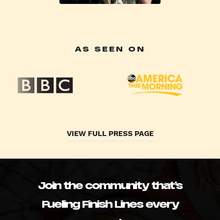
AS SEEN ON
VIEW FULL PRESS PAGE
Join the community that’s
Fueling Finish Lines every