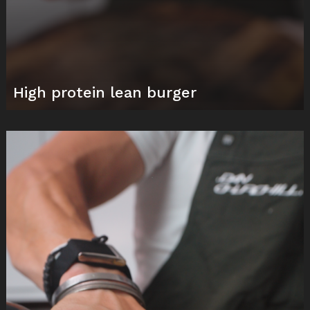
High protein lean burger