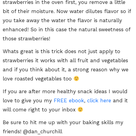
strawberries in the oven first, you remove a little
bit of their moisture. Now water dilutes flavor so if
you take away the water the flavor is naturally
enhanced! So in this case the natural sweetness of
those strawberries!
Whats great is this trick does not just apply to
strawberries it works with all fruit and vegetables
and if you think about it, a strong reason why we
love roasted vegetables too
If you are after more healthy snack ideas I would
love to give you my
FREE ebook
,
click here
and it
will come right to your inbox
Be sure to hit me up with your baking skills my
friends! @dan_churchill