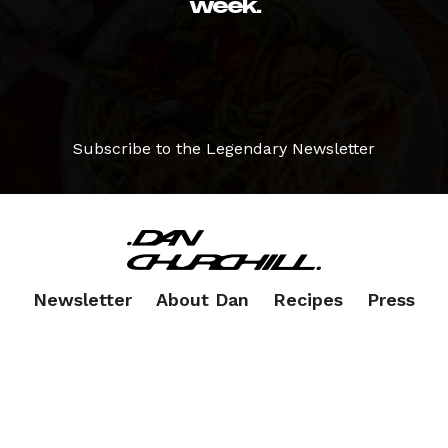
week.
Subscribe to the Legendary Newsletter
Newsletter
About Dan
Recipes
Press