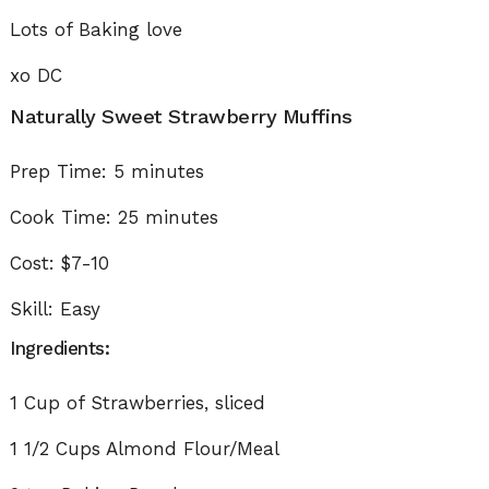
Lots of Baking love
xo DC
Naturally Sweet Strawberry Muffins
Prep Time: 5 minutes
Cook Time: 25 minutes
Cost: $7-10
Skill: Easy
Ingredients:
1 Cup of Strawberries, sliced
1 1/2 Cups Almond Flour/Meal