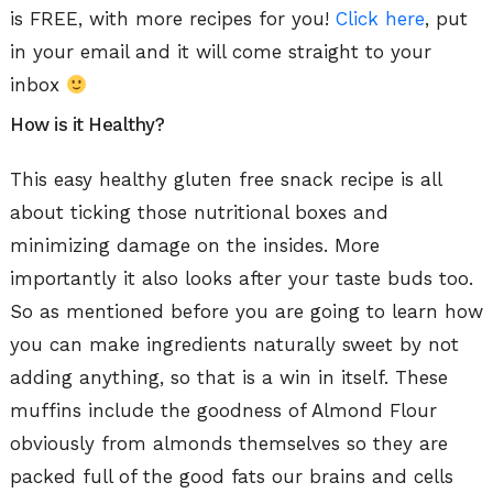
is FREE, with more recipes for you!
Click here
, put
in your email and it will come straight to your
inbox
How is it Healthy?
This easy healthy gluten free snack recipe is all
about ticking those nutritional boxes and
minimizing damage on the insides. More
importantly it also looks after your taste buds too.
So as mentioned before you are going to learn how
you can make ingredients naturally sweet by not
adding anything, so that is a win in itself. These
muffins include the goodness of Almond Flour
obviously from almonds themselves so they are
packed full of the good fats our brains and cells