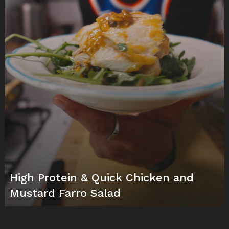
High Protein & Quick Chicken and
Mustard Farro Salad