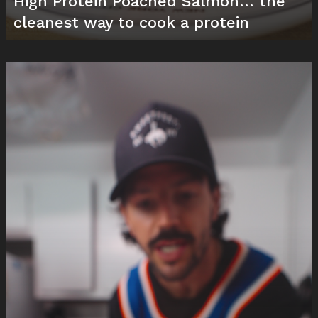
High Protein Poached Salmon… the
cleanest way to cook a protein