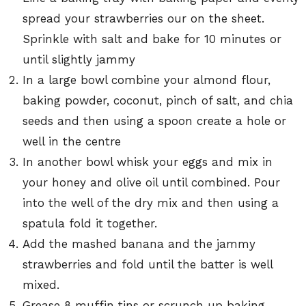
spread your strawberries our on the sheet.
Sprinkle with salt and bake for 10 minutes or
until slightly jammy
In a large bowl combine your almond flour,
baking powder, coconut, pinch of salt, and chia
seeds and then using a spoon create a hole or
well in the centre
In another bowl whisk your eggs and mix in
your honey and olive oil until combined. Pour
into the well of the dry mix and then using a
spatula fold it together.
Add the mashed banana and the jammy
strawberries and fold until the batter is well
mixed.
Grease 8 muffin tins or scrunch up baking