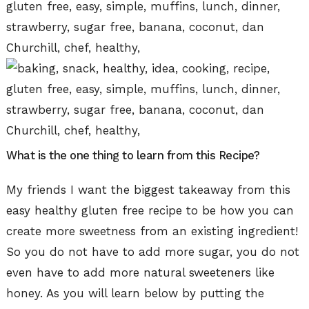
What is the one thing to learn from this Recipe?
My friends I want the biggest takeaway from this
easy healthy gluten free recipe to be how you can
create more sweetness from an existing ingredient!
So you do not have to add more sugar, you do not
even have to add more natural sweeteners like
honey. As you will learn below by putting the