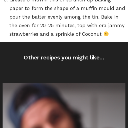
paper to form the shape of a muffin mould and
pour the batter evenly among the tin. Bake in
the oven for 20-25 minutes, top with era jammy
strawberries and a sprinkle of Coconut
Other recipes you might like…