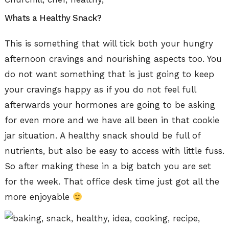
Whats a Healthy Snack?
This is something that will tick both your hungry
afternoon cravings and nourishing aspects too. You
do not want something that is just going to keep
your cravings happy as if you do not feel full
afterwards your hormones are going to be asking
for even more and we have all been in that cookie
jar situation. A healthy snack should be full of
nutrients, but also be easy to access with little fuss.
So after making these in a big batch you are set
for the week. That office desk time just got all the
more enjoyable