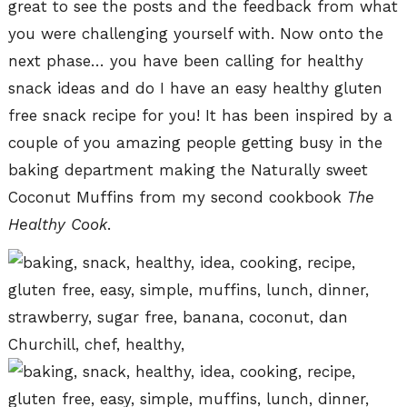
great to see the posts and the feedback from what
you were challenging yourself with. Now onto the
next phase… you have been calling for healthy
snack ideas and do I have an easy healthy gluten
free snack recipe for you! It has been inspired by a
couple of you amazing people getting busy in the
baking department making the Naturally sweet
Coconut Muffins from my second cookbook
The
Healthy Cook
.