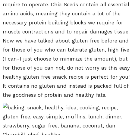
require to operate. Chia Seeds contain all essential
amino acids, meaning they contain a lot of the
necessary protein building blocks we require for
muscle contractions and to repair damages tissue.
Now we have talked about gluten free before and
for those of you who can tolerate gluten, high five
(I can-I just choose to minimize the amount), but
for those of you can not, do not worry as this easy
healthy gluten free snack recipe is perfect for you!
It contains no gluten and instead is packed full of
the goodness of protein and healthy fats.