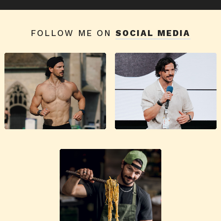
FOLLOW ME ON
SOCIAL MEDIA