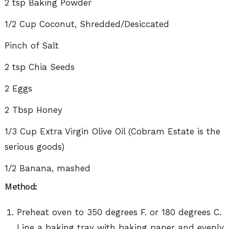
2 tsp Baking Powder
1/2 Cup Coconut, Shredded/Desiccated
Pinch of Salt
2 tsp Chia Seeds
2 Eggs
2 Tbsp Honey
1/3 Cup Extra Virgin Olive Oil (Cobram Estate is the
serious goods)
1/2 Banana, mashed
Method:
Preheat oven to 350 degrees F. or 180 degrees C.
Line a baking tray with baking paper and evenly