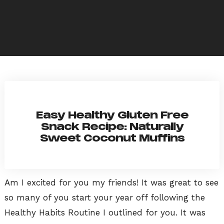
Easy Healthy Gluten Free
Snack Recipe: Naturally
Sweet Coconut Muffins
Am I excited for you my friends! It was great to see
so many of you start your year off following the
Healthy Habits Routine I outlined for you. It was