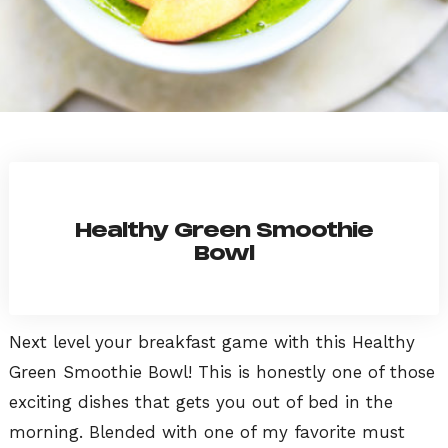
Healthy Green Smoothie
Bowl
Next level your breakfast game with this Healthy
Green Smoothie Bowl! This is honestly one of those
exciting dishes that gets you out of bed in the
morning. Blended with one of my favorite must