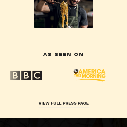
AS SEEN ON
VIEW FULL PRESS PAGE