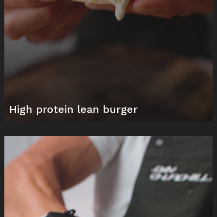
High protein lean burger