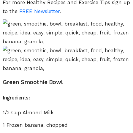
For more Healthy Recipes and Exercise Tips sign up
to the
FREE
Newsletter
.
Green Smoothie Bowl
Ingredients:
1/2 Cup Almond Milk
1 Frozen banana, chopped