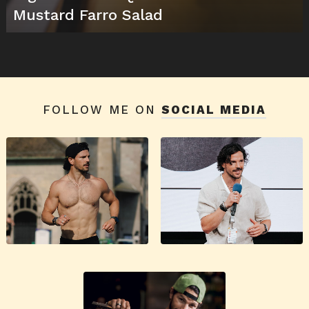
Mustard Farro Salad
FOLLOW ME ON
SOCIAL MEDIA