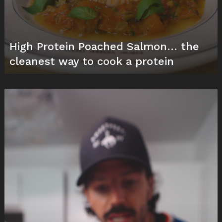
High Protein Poached Salmon… the
cleanest way to cook a protein