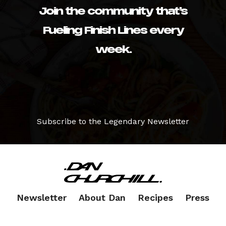
Join the community that’s
Fueling Finish Lines every
week.
Subscribe to the Legendary Newsletter
Newsletter
About Dan
Recipes
Press