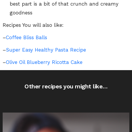
best part is a bit of that crunch and creamy
goodness
Recipes You will also like:
–
Coffee Bliss Balls
–
Super Easy Healthy Pasta Recipe
–
Olive Oil Blueberry Ricotta Cake
Other recipes you might like…