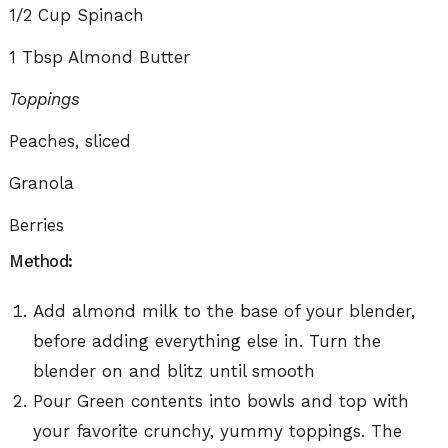
1/2 Cup Spinach
1 Tbsp Almond Butter
Toppings
Peaches, sliced
Granola
Berries
Method:
Add almond milk to the base of your blender,
before adding everything else in. Turn the
blender on and blitz until smooth
Pour Green contents into bowls and top with
your favorite crunchy, yummy toppings. The