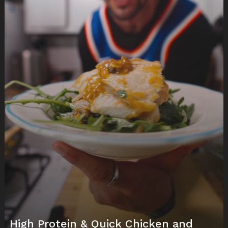
High Protein & Quick Chicken and