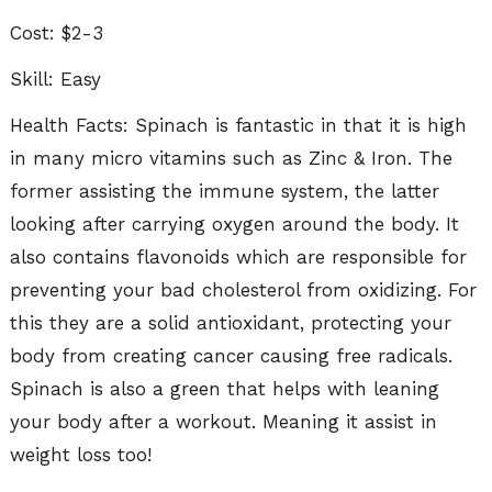
Cost: $2-3
Skill: Easy
Health Facts: Spinach is fantastic in that it is high
in many micro vitamins such as Zinc & Iron. The
former assisting the immune system, the latter
looking after carrying oxygen around the body. It
also contains flavonoids which are responsible for
preventing your bad cholesterol from oxidizing. For
this they are a solid antioxidant, protecting your
body from creating cancer causing free radicals.
Spinach is also a green that helps with leaning
your body after a workout. Meaning it assist in
weight loss too!