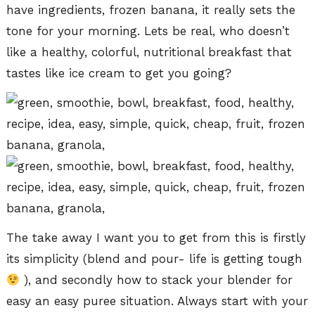
have ingredients, frozen banana, it really sets the
tone for your morning. Lets be real, who doesn’t
like a healthy, colorful, nutritional breakfast that
tastes like ice cream to get you going?
The take away I want you to get from this is firstly
its simplicity (blend and pour- life is getting tough
), and secondly how to stack your blender for
easy an easy puree situation. Always start with your