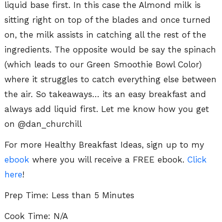
liquid base first. In this case the Almond milk is
sitting right on top of the blades and once turned
on, the milk assists in catching all the rest of the
ingredients. The opposite would be say the spinach
(which leads to our Green Smoothie Bowl Color)
where it struggles to catch everything else between
the air. So takeaways… its an easy breakfast and
always add liquid first. Let me know how you get
on @dan_churchill
For more Healthy Breakfast Ideas, sign up to my
ebook
where you will receive a FREE ebook.
Click
here
!
Prep Time: Less than 5 Minutes
Cook Time: N/A