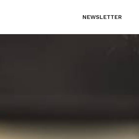
NEWSLETTER