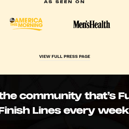
AS SEEN ON
VIEW FULL PRESS PAGE
 the community that’s Fu
Finish Lines every week