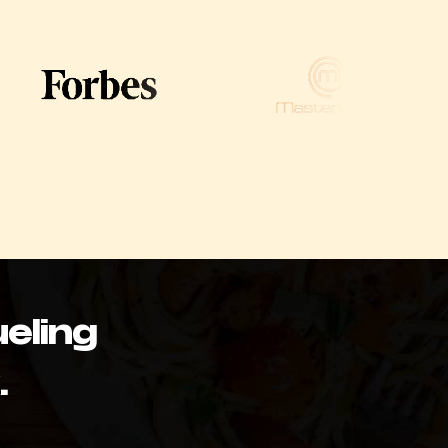
eling
.