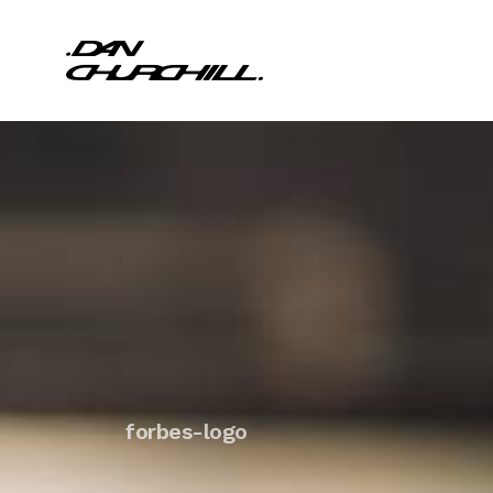
forbes-logo