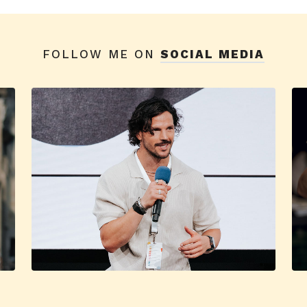
FOLLOW ME ON
SOCIAL MEDIA