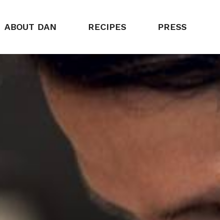
ABOUT DAN
RECIPES
PRESS