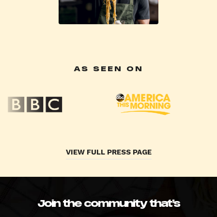
AS SEEN ON
VIEW FULL PRESS PAGE
Join the community that’s