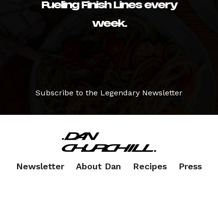
Fueling Finish Lines every
week.
Subscribe to the Legendary Newsletter
Newsletter
About Dan
Recipes
Press