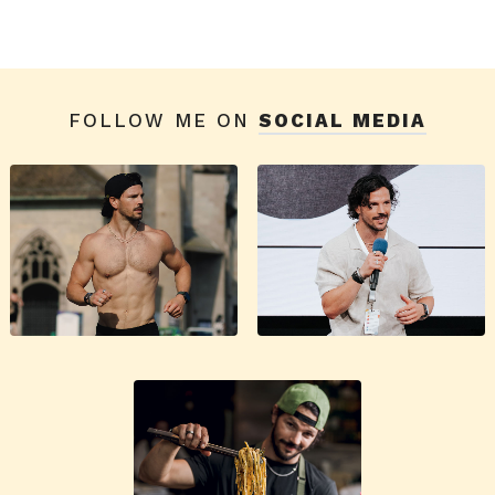
FOLLOW ME ON
SOCIAL MEDIA