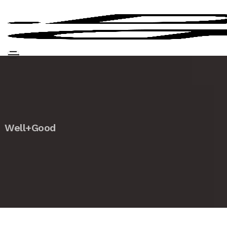
Well+Good