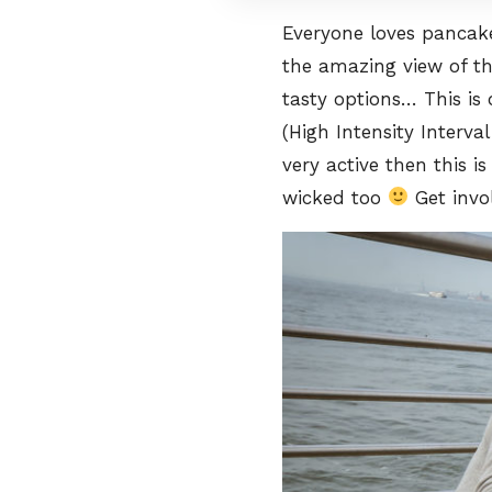
Everyone loves pancake
the amazing view of t
tasty options… This is 
(High Intensity Interval
very active then this i
wicked too
Get invo