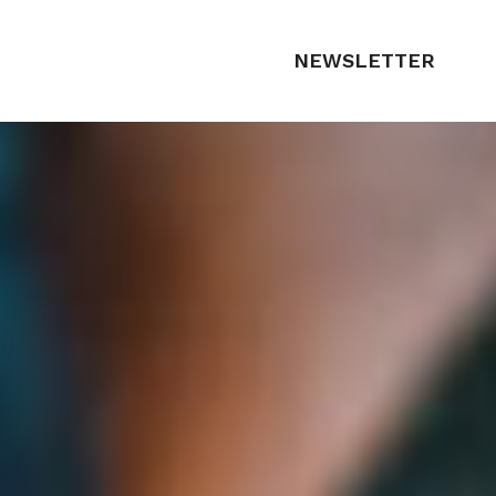
NEWSLETTER