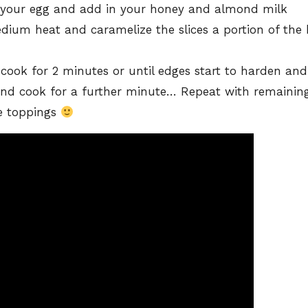
 your egg and add in your honey and almond milk
dium heat and caramelize the slices a portion of the
cook for 2 minutes or until edges start to harden and 
and cook for a further minute… Repeat with remainin
te toppings