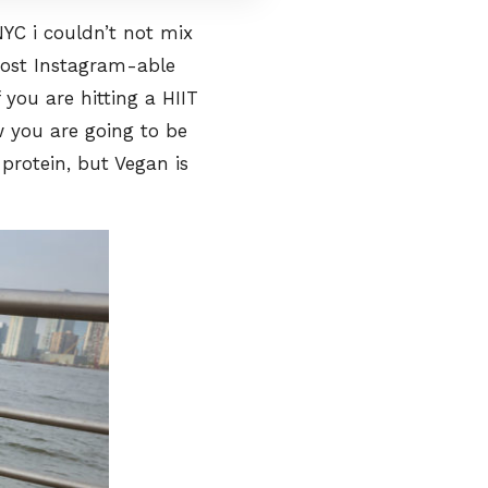
NYC i couldn’t not mix
ost Instagram-able
 you are hitting a HIIT
ow you are going to be
 protein, but Vegan is