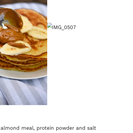
 almond meal, protein powder and salt