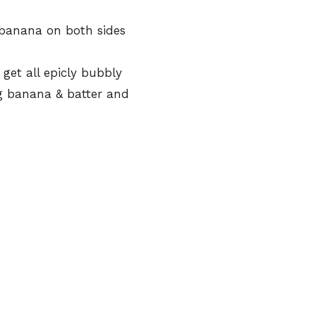
 banana on both sides
get all epicly bubbly
g banana & batter and