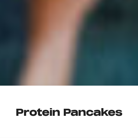
Protein Pancakes