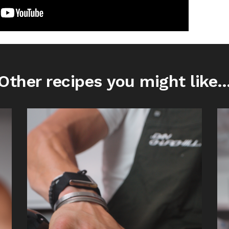
Other recipes you might like