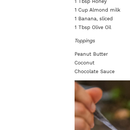
1 Tbsp Honey
1 Cup Almond milk
1 Banana, sliced
1 Tbsp Olive Oil
Toppings
Peanut Butter
Coconut
Chocolate Sauce