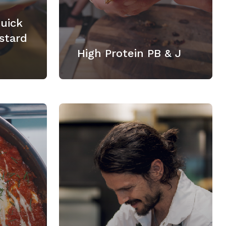
Quick
stard
High Protein PB & J