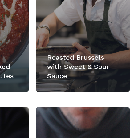
Roasted Brussels
ked
with Sweet & Sour
utes
Sauce