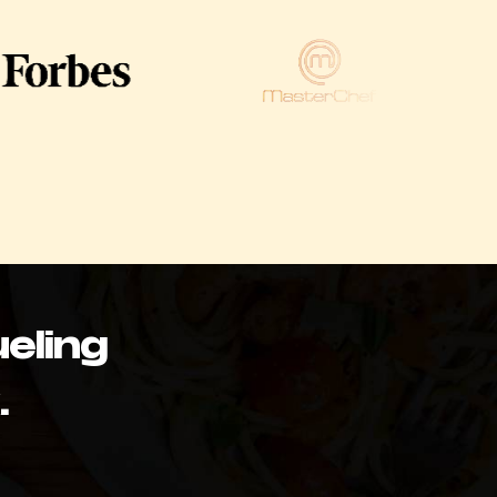
eling
.