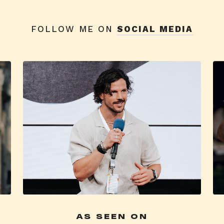
FOLLOW ME ON
SOCIAL MEDIA
AS SEEN ON