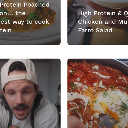
 Protein Poached
on… the
High Protein & 
nest way to cook
Chicken and Mu
tein
Farro Salad