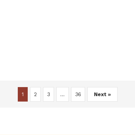
1
2
3
…
36
Next »