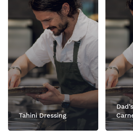
Dad’s
Tahini Dressing
Carn