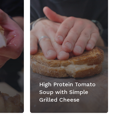
High Protein Tomato
Soup with Simple
Grilled Cheese