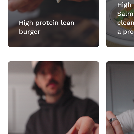
High
Salm
High protein lean
clea
burger
a pro