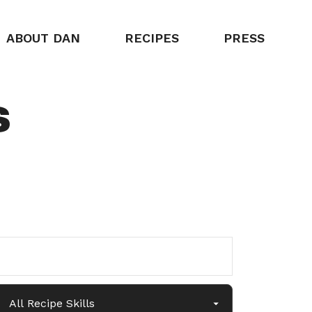
ABOUT DAN
RECIPES
PRESS
s