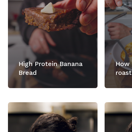
High Protein Banana
How 
Bread
roast