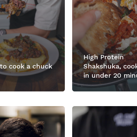
High Protein
to cook a chuck
Shakshuka, coo
in under 20 min