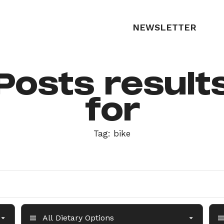
NEWSLETTER
Posts result
for
Tag:
bike