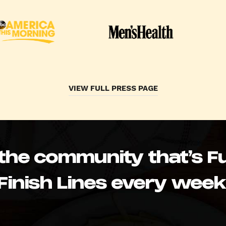
VIEW FULL PRESS PAGE
 the community that’s Fu
Finish Lines every week