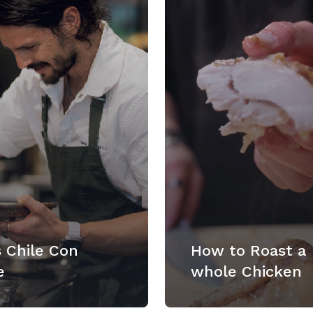
 Chile Con
How to Roast a
e
whole Chicken