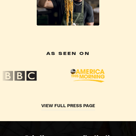
AS SEEN ON
VIEW FULL PRESS PAGE