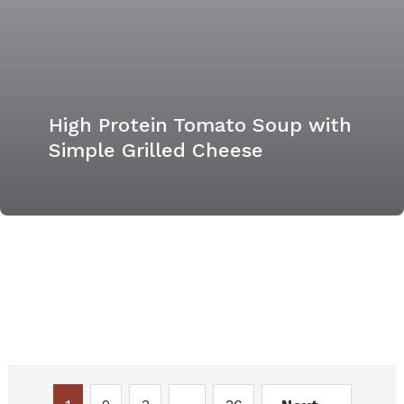
High Protein Tomato Soup with
Simple Grilled Cheese