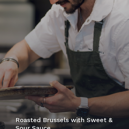
Roasted Brussels with Sweet &
Sour Sauce