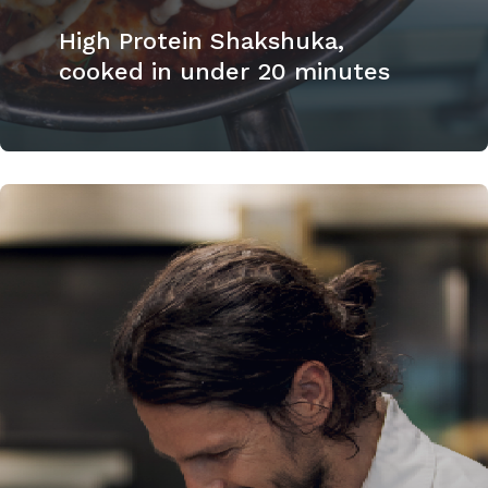
High Protein Shakshuka,
cooked in under 20 minutes