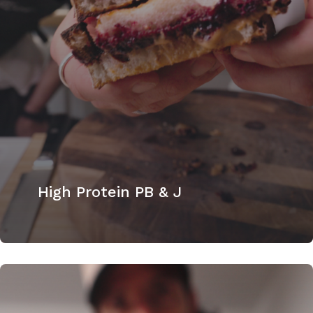
High Protein PB & J