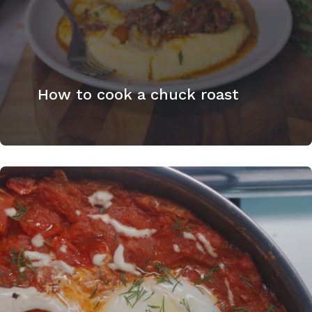
How to cook a chuck roast