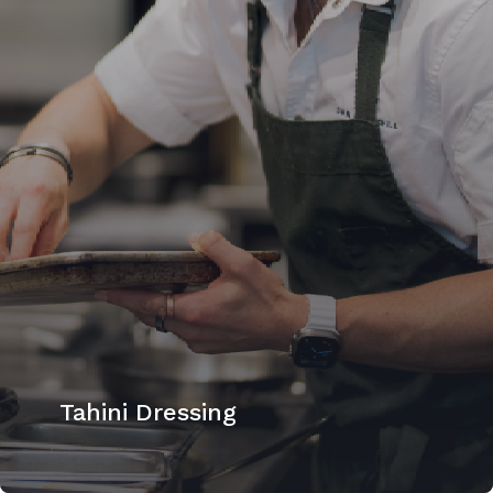
Tahini Dressing