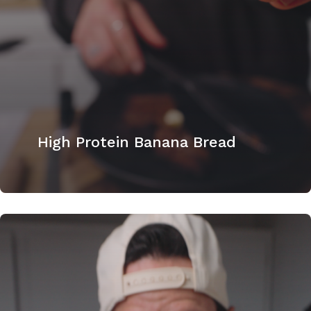
High Protein Banana Bread