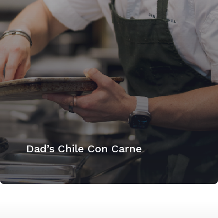
Dad’s Chile Con Carne