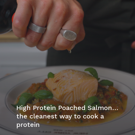
High Protein Poached Salmon…
the cleanest way to cook a
protein