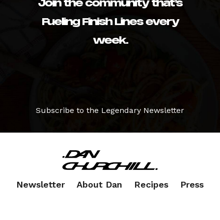
Join the community that’s
Fueling Finish Lines every
week.
Subscribe to the Legendary Newsletter
Newsletter
About Dan
Recipes
Press