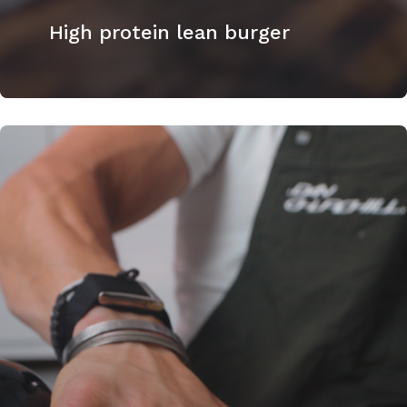
High protein lean burger