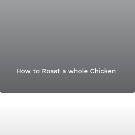
How to Roast a whole Chicken