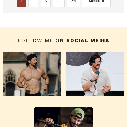
1
2
3
…
36
Next »
FOLLOW ME ON
SOCIAL MEDIA