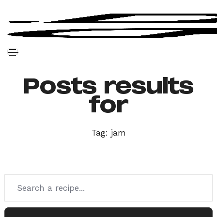
Posts results
for
Tag:
jam