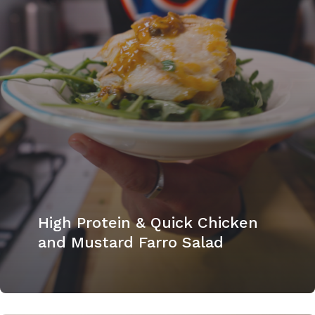
High Protein & Quick Chicken
and Mustard Farro Salad