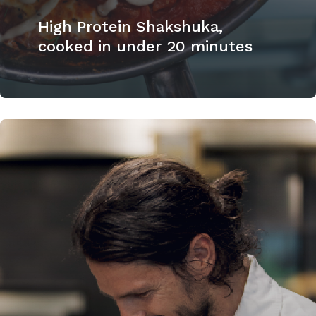
High Protein Shakshuka,
cooked in under 20 minutes