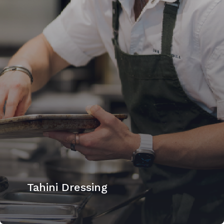
Tahini Dressing