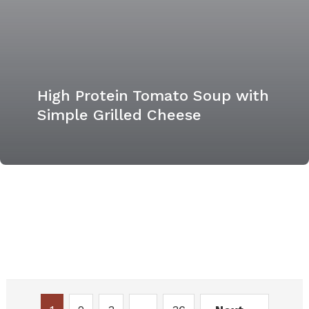
High Protein Tomato Soup with
Simple Grilled Cheese