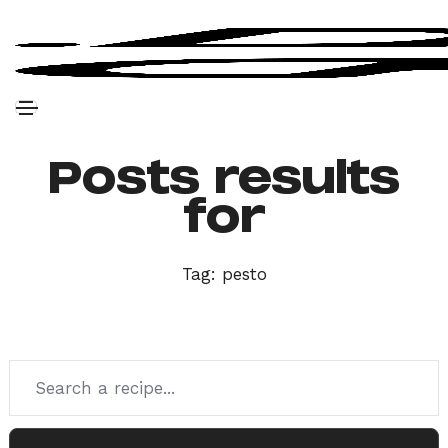
Posts results
for
Tag:
pesto