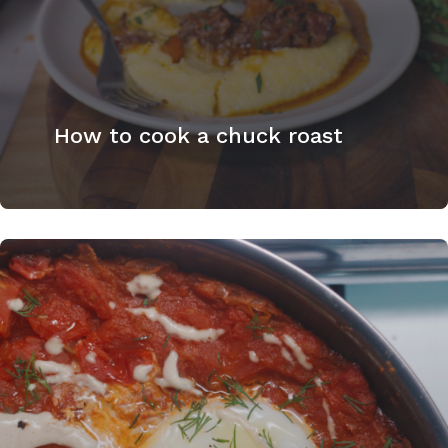
How to cook a chuck roast