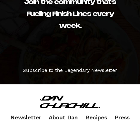
Join the community that’s
Fueling Finish Lines every
week.
Subscribe to the Legendary Newsletter
Newsletter
About Dan
Recipes
Press