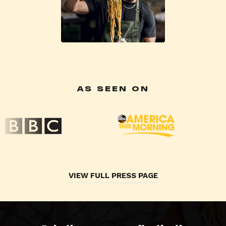
AS SEEN ON
VIEW FULL PRESS PAGE