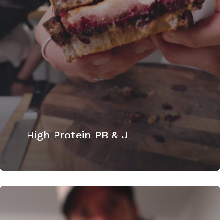
High Protein PB & J