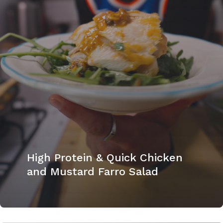
High Protein & Quick Chicken
and Mustard Farro Salad