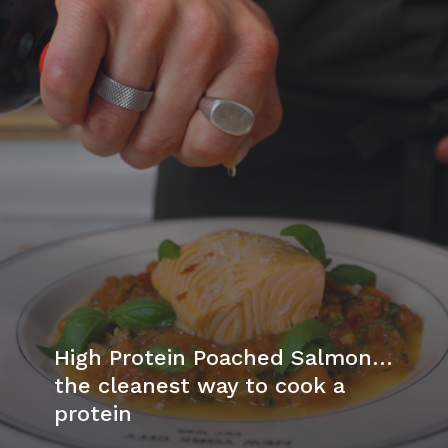
High Protein Poached Salmon…
the cleanest way to cook a
protein