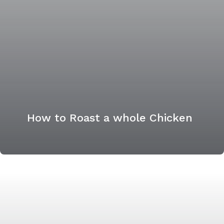
How to Roast a whole Chicken