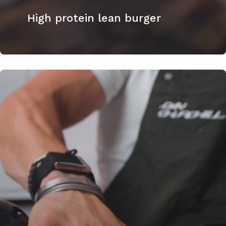
High protein lean burger