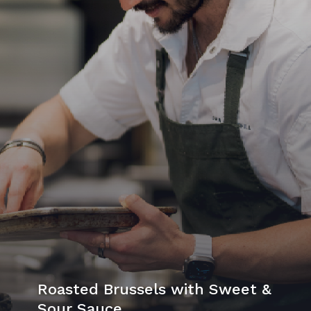
Roasted Brussels with Sweet &
Sour Sauce