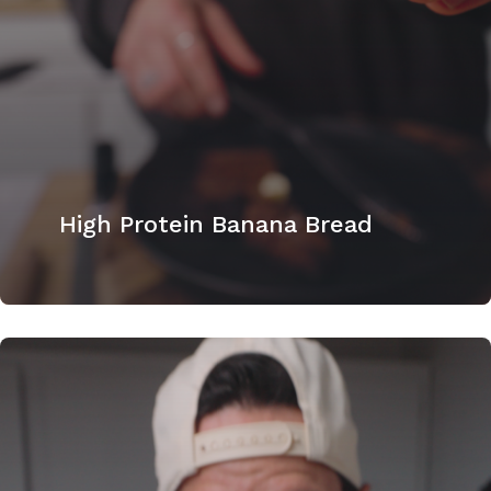
High Protein Banana Bread