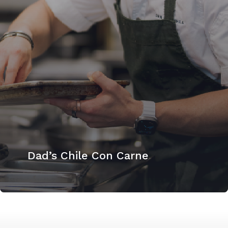
Dad’s Chile Con Carne