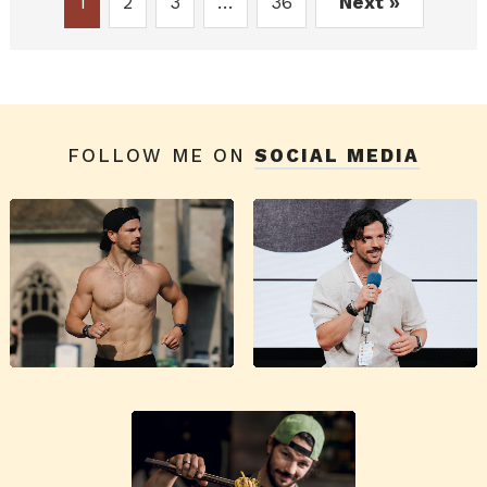
1
2
3
…
36
Next »
FOLLOW ME ON
SOCIAL MEDIA