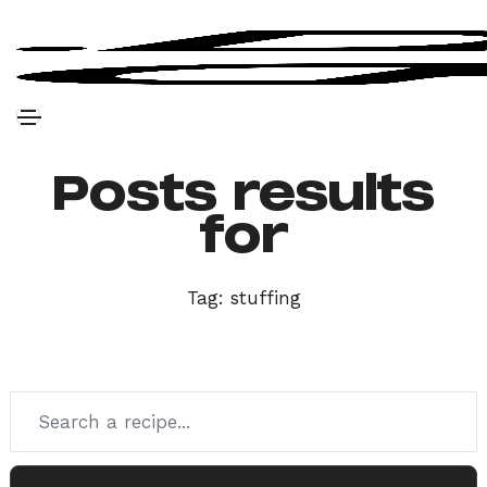
Posts results
for
Tag:
stuffing