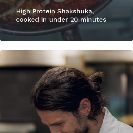
High Protein Shakshuka,
cooked in under 20 minutes