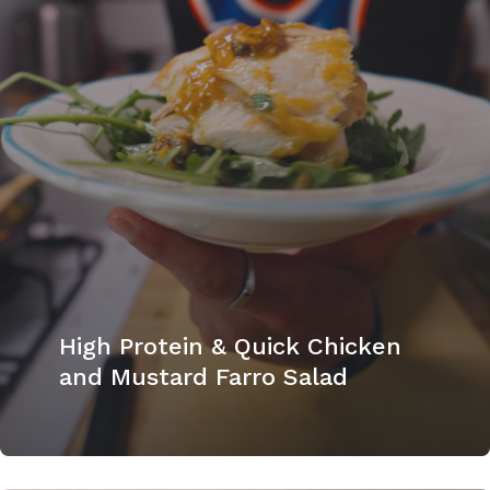
High Protein & Quick Chicken
and Mustard Farro Salad