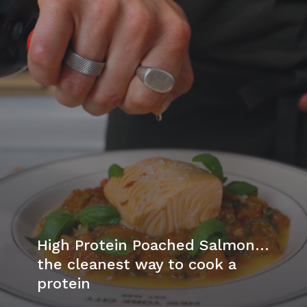
High Protein Poached Salmon…
the cleanest way to cook a
protein