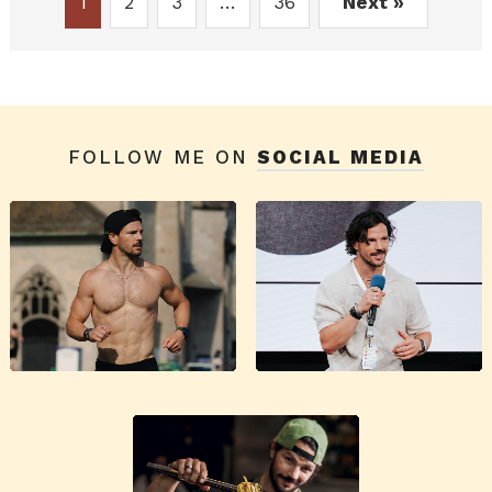
1
2
3
…
36
Next »
FOLLOW ME ON
SOCIAL MEDIA