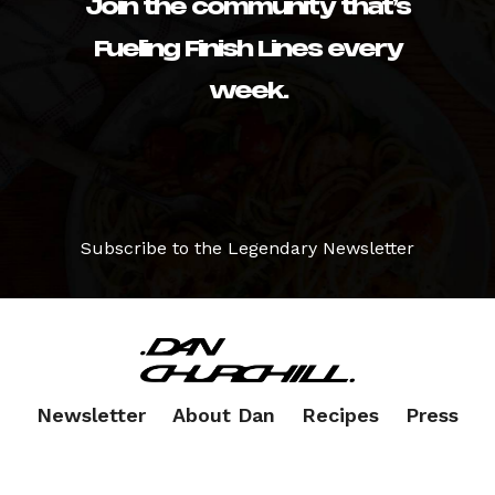
Join the community that’s
Fueling Finish Lines every
week.
Subscribe to the Legendary Newsletter
Newsletter
About Dan
Recipes
Press