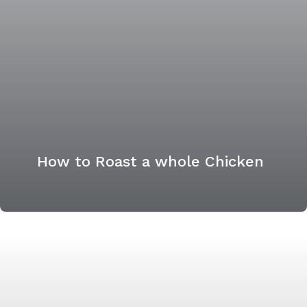
How to Roast a whole Chicken