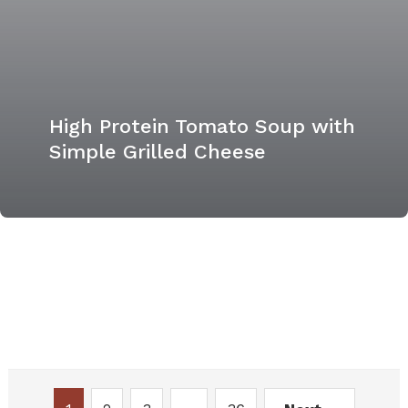
High Protein Tomato Soup with
Simple Grilled Cheese