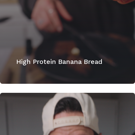
High Protein Banana Bread