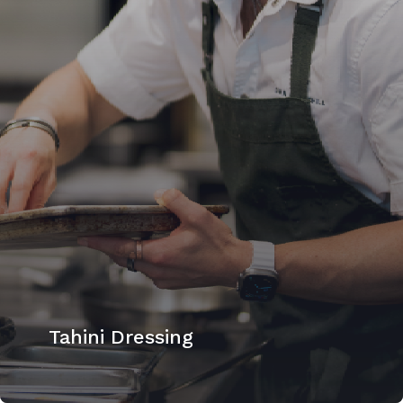
Tahini Dressing