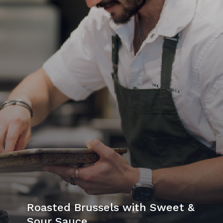
Roasted Brussels with Sweet &
Sour Sauce