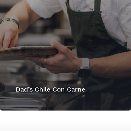
Dad’s Chile Con Carne