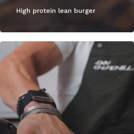
High protein lean burger