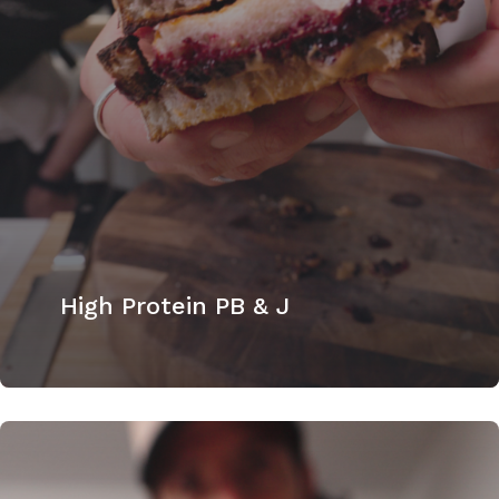
High Protein PB & J