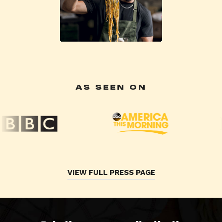
AS SEEN ON
VIEW FULL PRESS PAGE