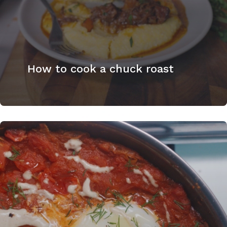
How to cook a chuck roast