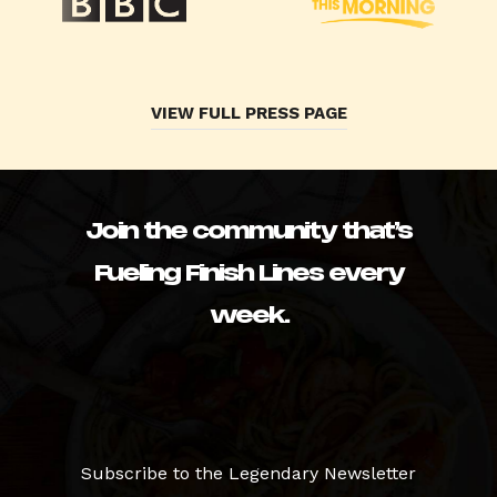
VIEW FULL PRESS PAGE
Join the community that’s
Fueling Finish Lines every
week.
Subscribe to the Legendary Newsletter