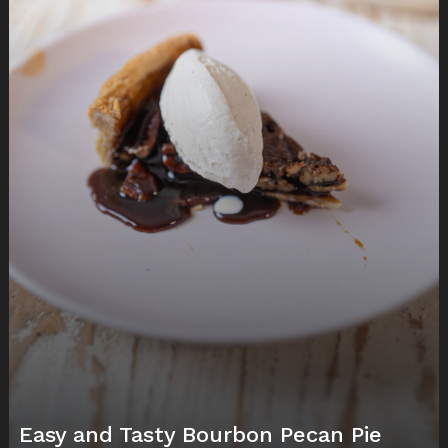
Easy and Tasty Bourbon Pecan Pie