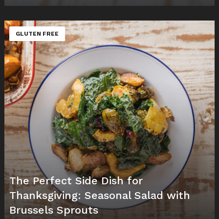
GLUTEN FREE
The Perfect Side Dish for
Thanksgiving: Seasonal Salad with
Brussels Sprouts