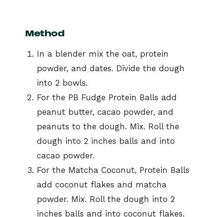
Method
In a blender mix the oat, protein
powder, and dates. Divide the dough
into 2 bowls.
For the PB Fudge Protein Balls add
peanut butter, cacao powder, and
peanuts to the dough. Mix. Roll the
dough into 2 inches balls and into
cacao powder.
For the Matcha Coconut, Protein Balls
add coconut flakes and matcha
powder. Mix. Roll the dough into 2
inches balls and into coconut flakes.