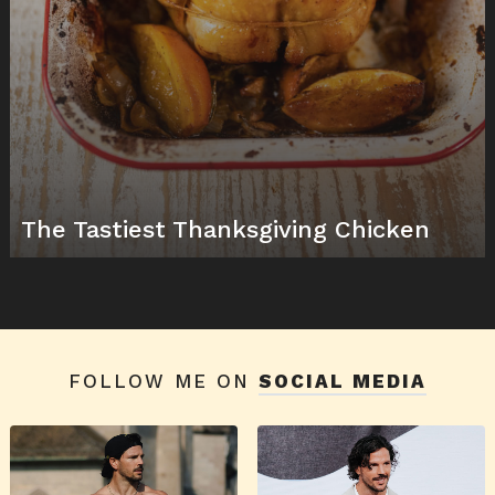
The Tastiest Thanksgiving Chicken
FOLLOW ME ON
SOCIAL MEDIA