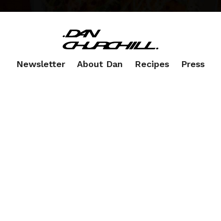
Newsletter
About Dan
Recipes
Press