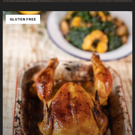
GLUTEN FREE