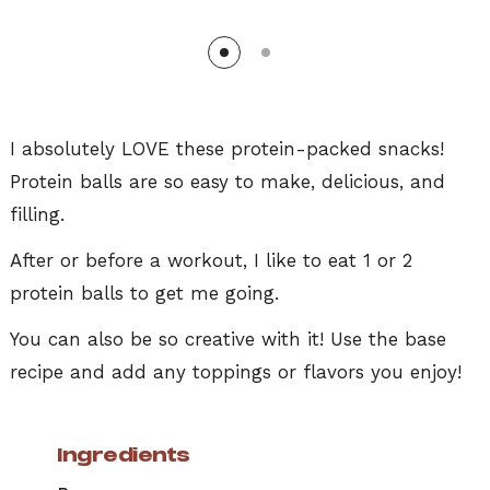
I absolutely LOVE these protein-packed snacks!
Protein balls are so easy to make, delicious, and
filling.
After or before a workout, I like to eat 1 or 2
protein balls to get me going.
You can also be so creative with it! Use the base
recipe and add any toppings or flavors you enjoy!
Ingredients