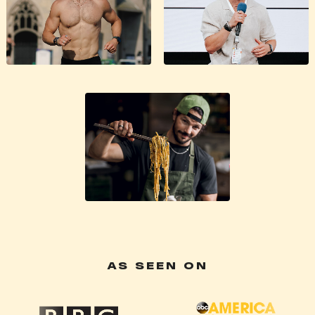
AS SEEN ON