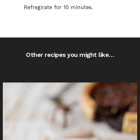
Refregirate for 10 minutes.
Other recipes you might like…