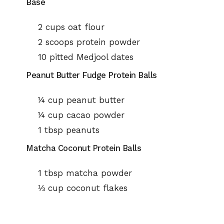
Base
2 cups oat flour
2 scoops protein powder
10 pitted Medjool dates
Peanut Butter Fudge Protein Balls
¼ cup peanut butter
¼ cup cacao powder
1 tbsp peanuts
Matcha Coconut Protein Balls
1 tbsp matcha powder
⅓ cup coconut flakes