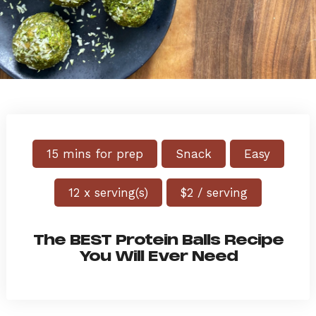
15 mins for prep
Snack
Easy
12 x serving(s)
$2 / serving
The BEST Protein Balls Recipe
You Will Ever Need