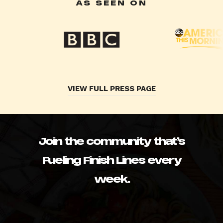
AS SEEN ON
VIEW FULL PRESS PAGE
Join the community that’s
Fueling Finish Lines every
week.