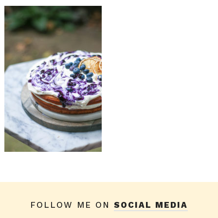
FOLLOW ME ON
SOCIAL MEDIA