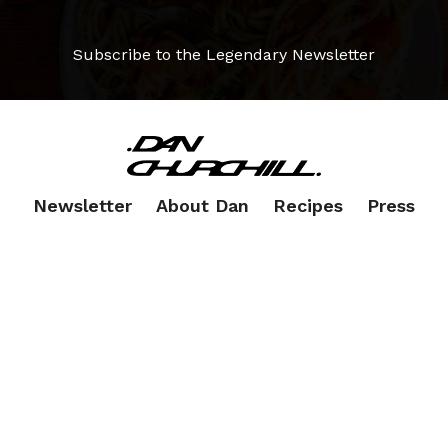
Subscribe to the Legendary Newsletter
Newsletter
About Dan
Recipes
Press