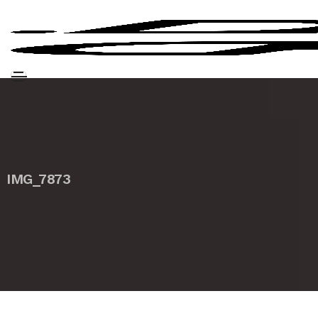
IMG_7873