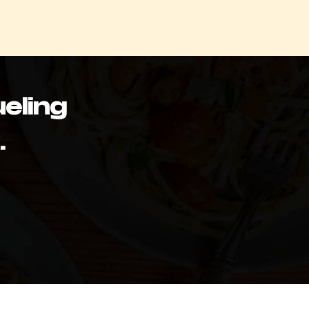
eling
.