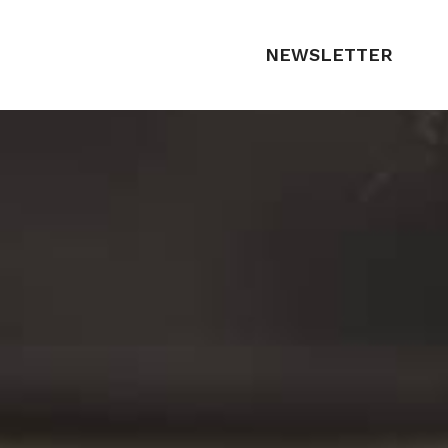
NEWSLETTER