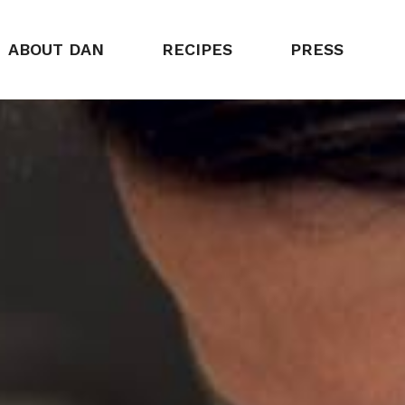
ABOUT DAN
RECIPES
PRESS