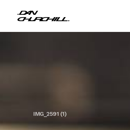
IMG_2591 (1)