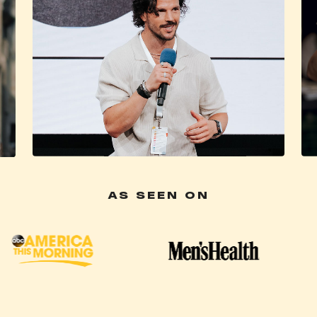
AS SEEN ON