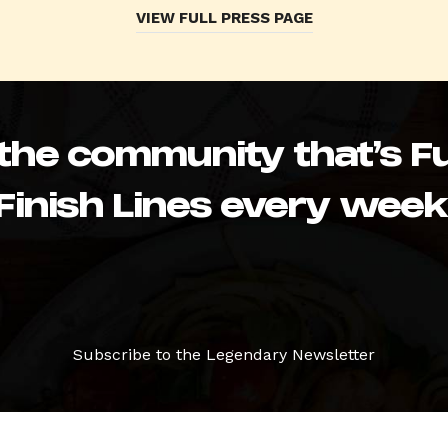
VIEW FULL PRESS PAGE
 the community that’s Fu
Finish Lines every week
Subscribe to the Legendary Newsletter