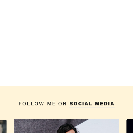
FOLLOW ME ON
SOCIAL MEDIA