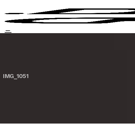
IMG_1051