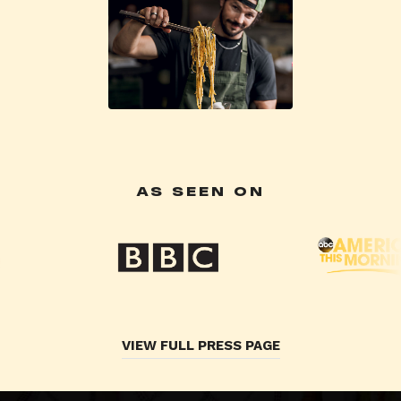
AS SEEN ON
VIEW FULL PRESS PAGE