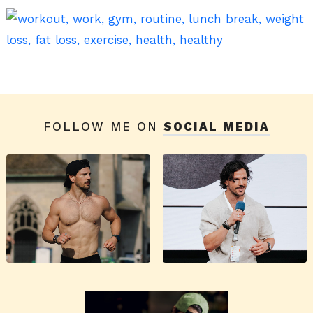
FOLLOW ME ON
SOCIAL MEDIA