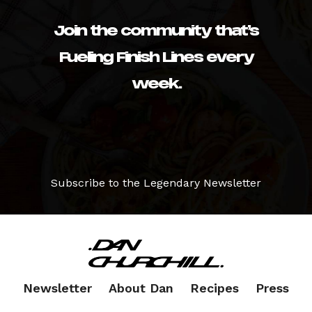
Join the community that’s
Fueling Finish Lines every
week.
Subscribe to the Legendary Newsletter
Newsletter
About Dan
Recipes
Press