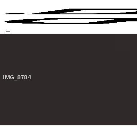
IMG_8784