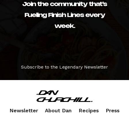
Join the community that’s
Fueling Finish Lines every
week.
Subscribe to the Legendary Newsletter
Newsletter
About Dan
Recipes
Press