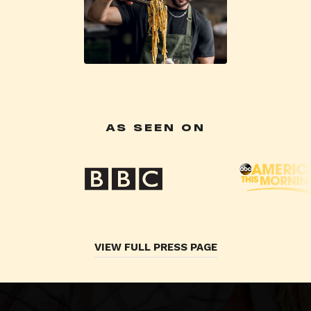
AS SEEN ON
VIEW FULL PRESS PAGE