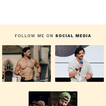
FOLLOW ME ON
SOCIAL MEDIA