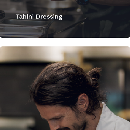
Tahini Dressing