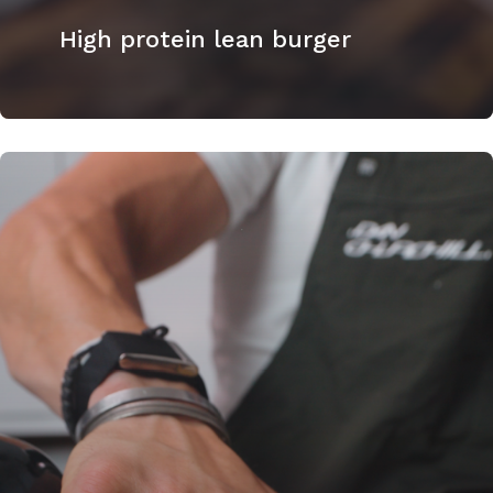
High protein lean burger