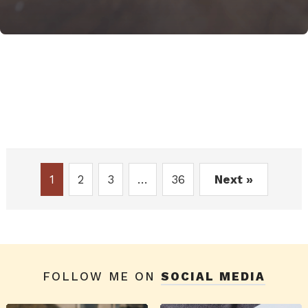
1
2
3
…
36
Next »
FOLLOW ME ON
SOCIAL MEDIA