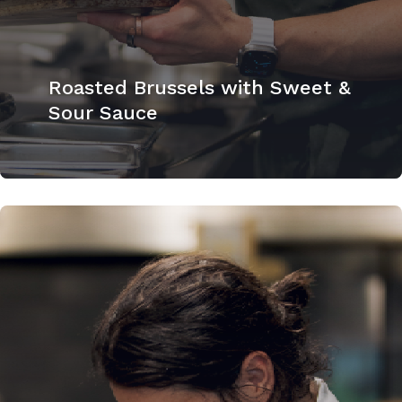
Roasted Brussels with Sweet &
Sour Sauce