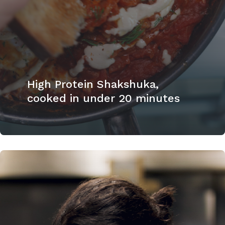
High Protein Shakshuka,
cooked in under 20 minutes