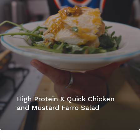
High Protein & Quick Chicken
and Mustard Farro Salad