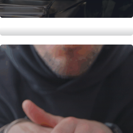
How to Roast a whole Chicken