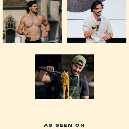
AS SEEN ON