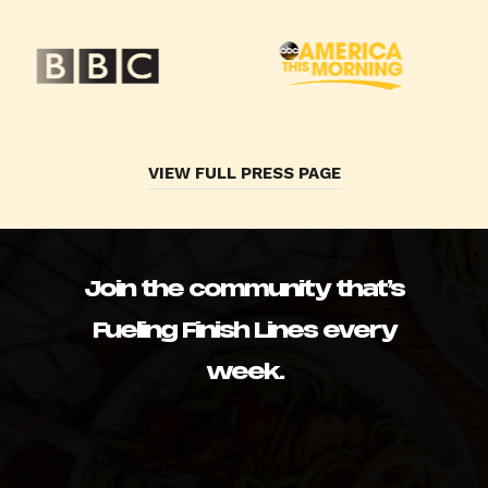
VIEW FULL PRESS PAGE
Join the community that’s
Fueling Finish Lines every
week.