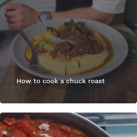
How to cook a chuck roast