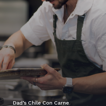
Dad’s Chile Con Carne