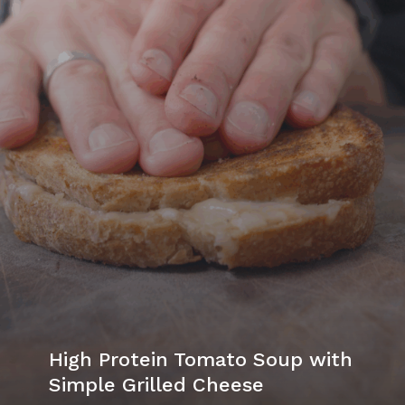
High Protein Tomato Soup with
Simple Grilled Cheese