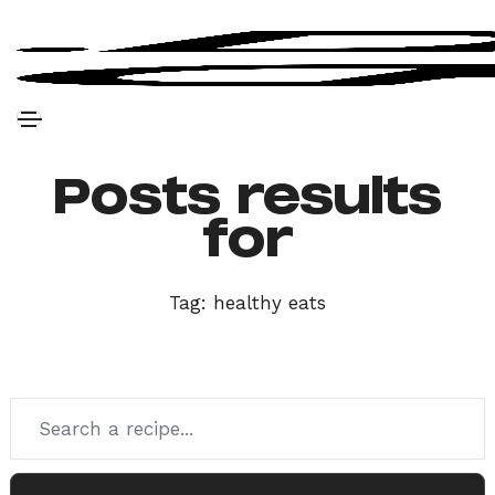
Posts results
for
Tag:
healthy eats