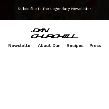
Subscribe to the Legendary Newsletter
Newsletter
About Dan
Recipes
Press