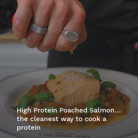
High Protein Poached Salmon…
the cleanest way to cook a
protein