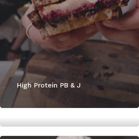
High Protein PB & J
High Protein Banana Bread