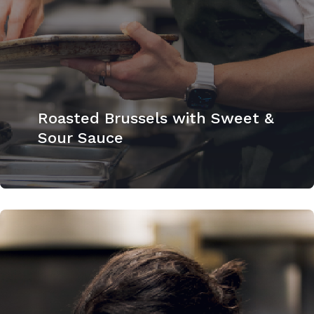
Roasted Brussels with Sweet &
Sour Sauce