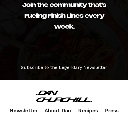
Join the community that’s
Fueling Finish Lines every
week.
Subscribe to the Legendary Newsletter
Newsletter
About Dan
Recipes
Press