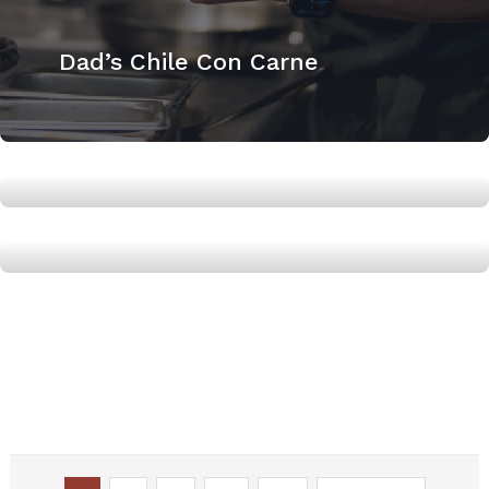
Dad’s Chile Con Carne
How to Roast a whole Chicken
High Protein Tomato Soup with
Simple Grilled Cheese