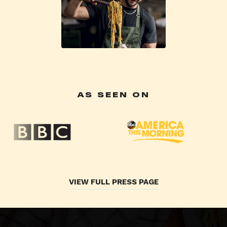
AS SEEN ON
VIEW FULL PRESS PAGE