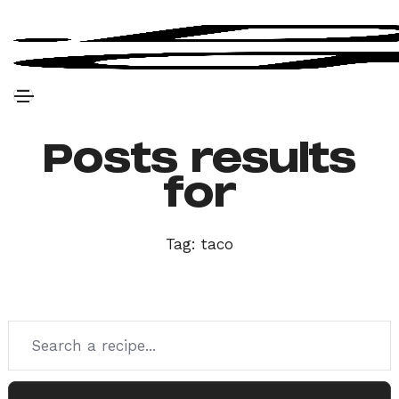
Posts results
for
Tag:
taco