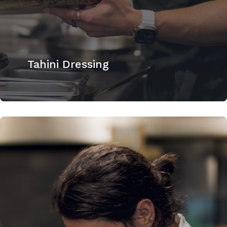
Tahini Dressing