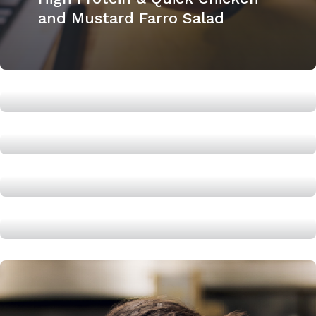
and Mustard Farro Salad
High Protein PB & J
High Protein Banana Bread
How to cook a chuck roast
High Protein Shakshuka,
cooked in under 20 minutes