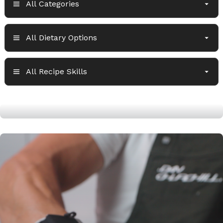
High protein lean burger