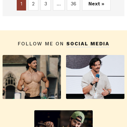
1
2
3
…
36
Next »
FOLLOW ME ON
SOCIAL MEDIA