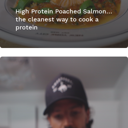
High Protein Poached Salmon…
the cleanest way to cook a
protein