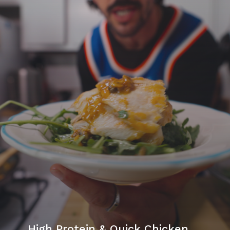
High Protein & Quick Chicken