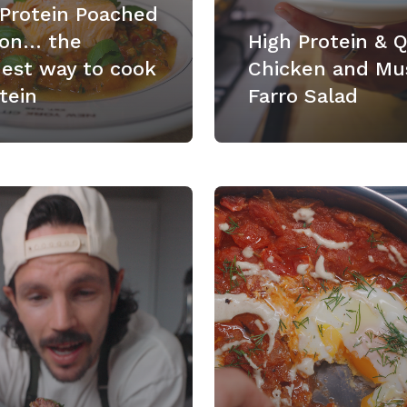
 Protein Poached
on… the
High Protein & 
nest way to cook
Chicken and Mu
tein
Farro Salad