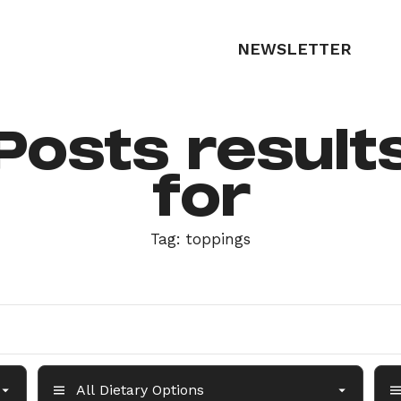
NEWSLETTER
Posts result
for
Tag:
toppings