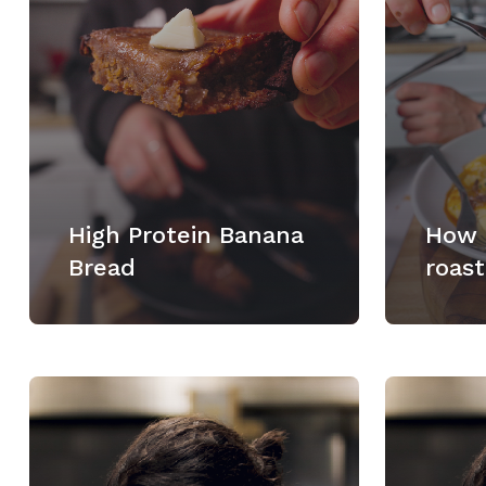
High Protein Banana
How 
Bread
roast