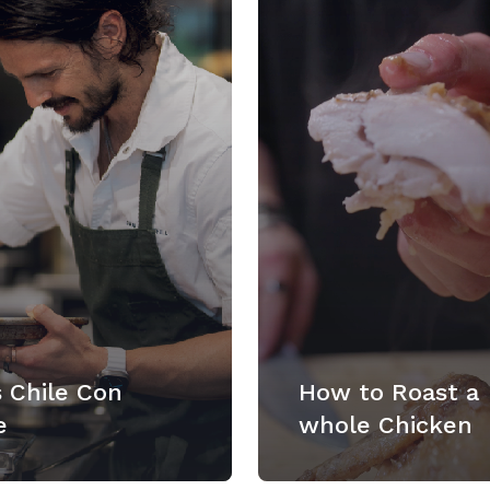
 Chile Con
How to Roast a
e
whole Chicken