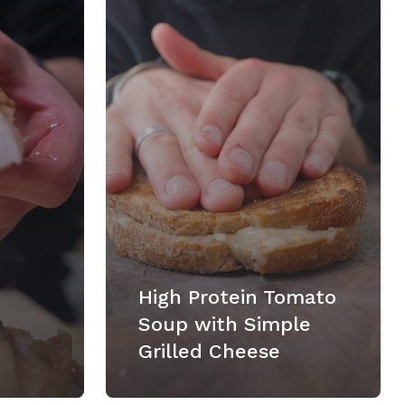
High Protein Tomato
Soup with Simple
Grilled Cheese