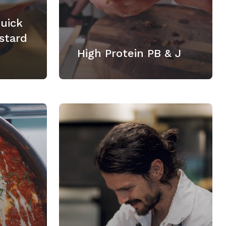
Quick
stard
High Protein PB & J