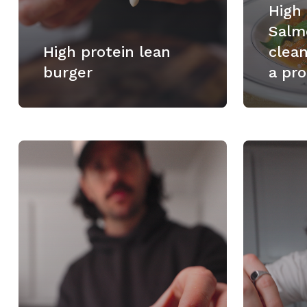
High
Salm
High protein lean
clea
burger
a pro