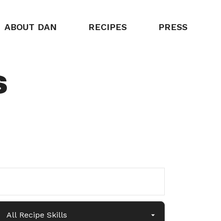
ABOUT DAN
RECIPES
PRESS
s