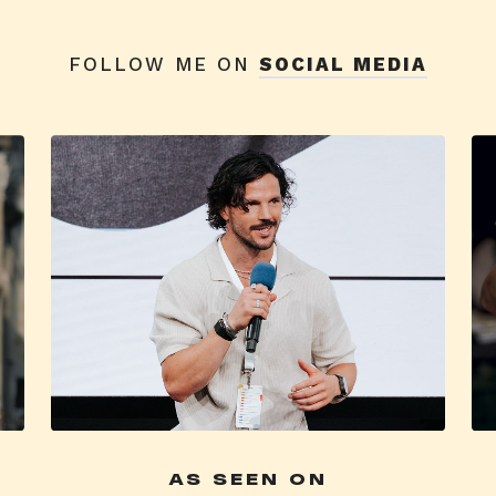
FOLLOW ME ON
SOCIAL MEDIA
AS SEEN ON