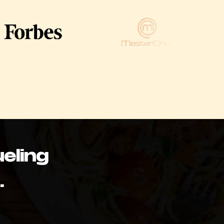
eling
.