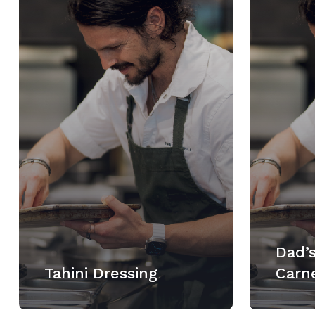
Dad’s
Tahini Dressing
Carn