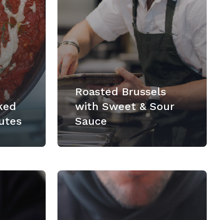
Roasted Brussels
ked
with Sweet & Sour
utes
Sauce