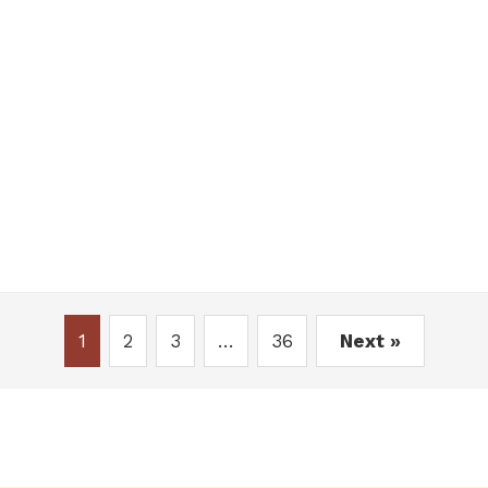
1
2
3
…
36
Next »