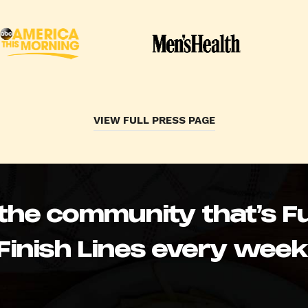
VIEW FULL PRESS PAGE
 the community that’s Fu
Finish Lines every week