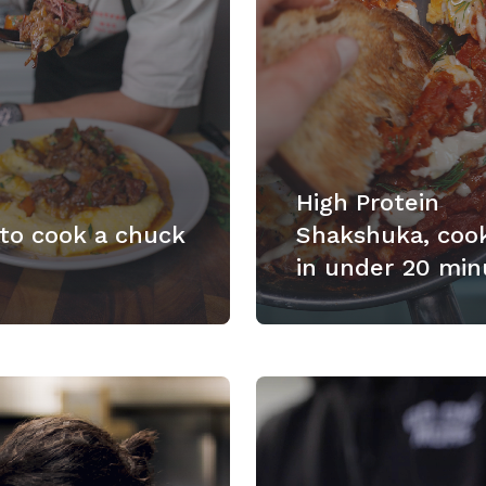
High Protein
to cook a chuck
Shakshuka, coo
in under 20 min