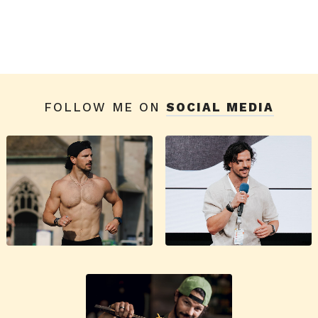
FOLLOW ME ON
SOCIAL MEDIA