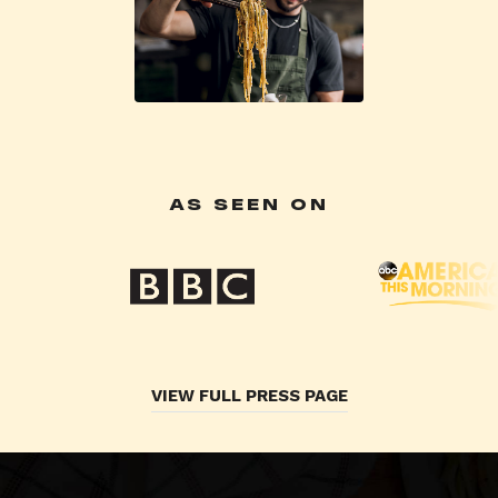
AS SEEN ON
VIEW FULL PRESS PAGE