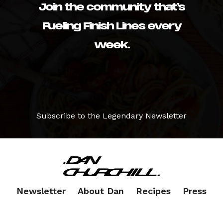
Join the community that’s
Fueling Finish Lines every
week.
Subscribe to the Legendary Newsletter
Newsletter
About Dan
Recipes
Press