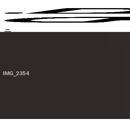
IMG_2354