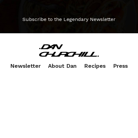
Subscribe to the Legendary Newsletter
Newsletter
About Dan
Recipes
Press