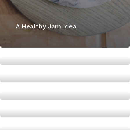
A Healthy Jam Idea
The Healthy Habit Oatmeal
Breakfast Recipe
Super Easy Lean Turkey Chili
The Easy Tip to Next level your
Healthy Bowl
Easy Healthy Gingerbread Cake