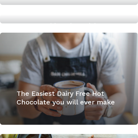
The Easy Healthy way to add
Sweetness to Tomatoes
An Easy Midweek Healthy
Dinner: Creamy, Dairy Free
Pesto Pasta
The Easiest Dairy Free Hot
Chocolate you will ever make