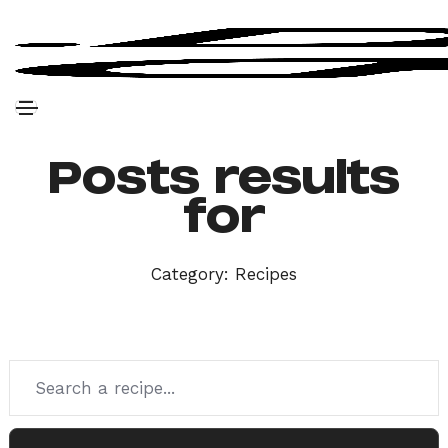
Posts results
for
Category:
Recipes