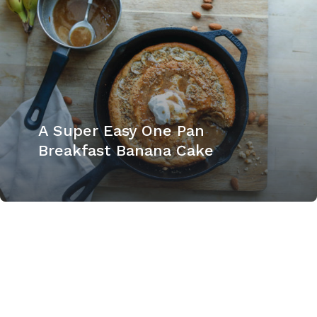
A Super Easy One Pan
Breakfast Banana Cake