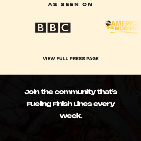
AS SEEN ON
VIEW FULL PRESS PAGE
Join the community that’s
Fueling Finish Lines every
week.