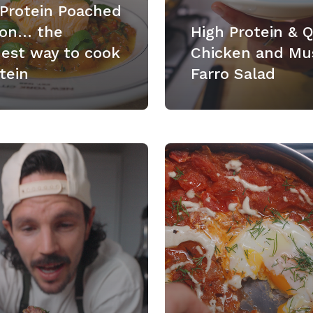
 Protein Poached
on… the
High Protein & 
nest way to cook
Chicken and Mu
tein
Farro Salad