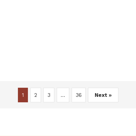
1
2
3
…
36
Next »