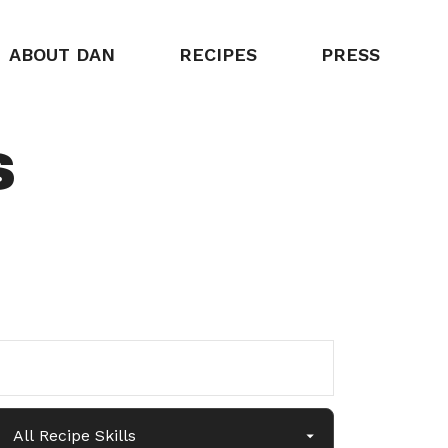
ABOUT DAN
RECIPES
PRESS
s