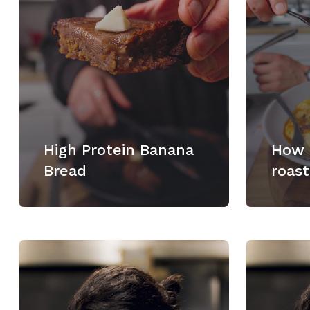
High Protein Banana
How 
Bread
roast