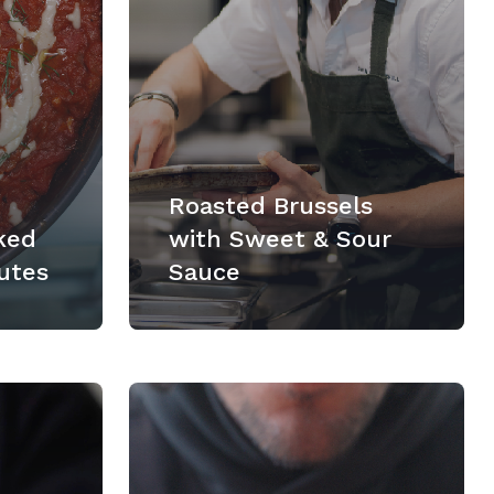
Roasted Brussels
ked
with Sweet & Sour
utes
Sauce