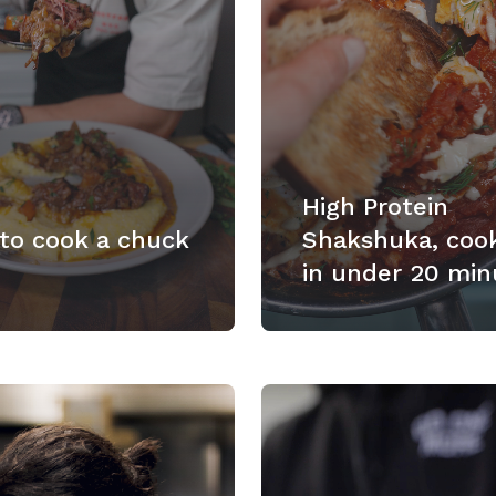
High Protein
to cook a chuck
Shakshuka, coo
in under 20 min