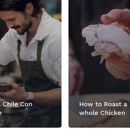
 Chile Con
How to Roast a
e
whole Chicken