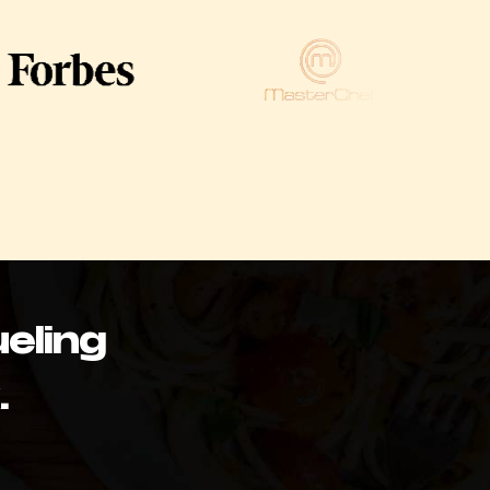
eling
.