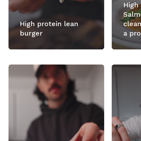
High
Salm
High protein lean
clea
burger
a pro