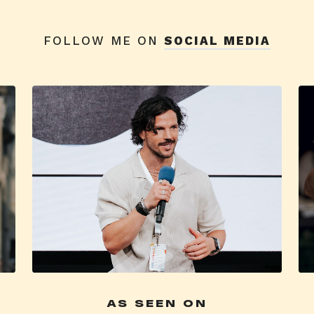
FOLLOW ME ON
SOCIAL MEDIA
AS SEEN ON