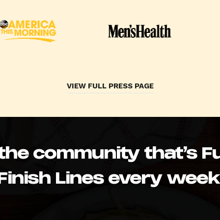
VIEW FULL PRESS PAGE
 the community that’s Fu
Finish Lines every week