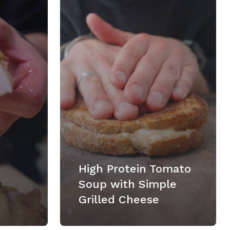
High Protein Tomato
Soup with Simple
Grilled Cheese