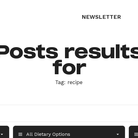
NEWSLETTER
Posts result
for
Tag:
recipe