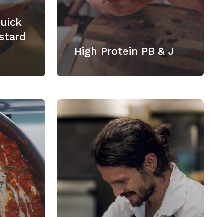
Quick
stard
High Protein PB & J