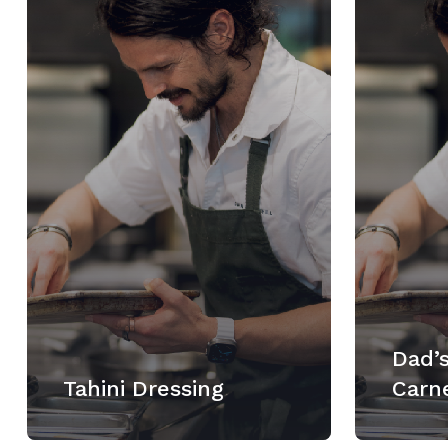
Dad’s
Tahini Dressing
Carn